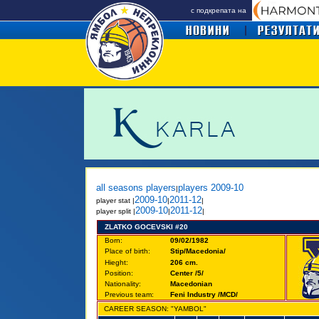
с подкрепата на
all seasons players
players 2009-10
|
2009-10
2011-12
player
stat |
|
|
2009-10
2011-12
player split |
|
|
ZLATKO GOCEVSKI #20
Born:
09/02/1982
Place of birth:
Stip/Macedonia/
Hieght:
206 cm.
Position:
Center /5/
Nationality:
Macedonian
Previous team:
Feni Industry /MCD/
CAREER SEASON: "YAMBOL"