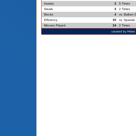
Assists
2
5 Times
Steals
3
2 Times
Blocks
4
vs. Balkan 
Efficiency
35
vs. Spartak 
Minutes Played
34
2 Times
created by Hrist