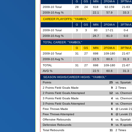
G
GS
MIN
2FGM-A
3PTM-A
2009-10 Total
28
24
618
92-159
21-63
2009-10 Avg %
22.1
57.9
33.3
CAREER PLAYOFFS: "YAMBOL"
G
GS
MIN
2FGM-A
3PTM-A
2009-10 Total
3
3
80
17-21
0-4
2009-10 Avg %
26.7
81.0
0.0
TOTAL CAREER: "YAMBOL"
G
GS
MIN
2FGM-A
3PTM-A
2009-10 Total
31
27
698
109-180
21-67
2009-10 Avg %
22.5
60.6
31.3
TOTAL
31
27
698
109-180
21-67
AVG %
22.5
60.6
31.3
SEASON HIGHS/CAREER HIGHS: "YAMBOL"
Points
25
vs. Spartak 
2 Points Field Goals Made
9
2 Times
2 Points Field Goals Attempted
12
vs. Chernom
3 Points Field Goals Made
4
vs. Chernom
3 Points Field Goals Attempted
8
vs. Chernom
Free Throws Made
6
@ Levski 21
Free Throws Attempted
6
@ Levski 21
Offensive Rebounds
6
vs. Spartak 
Defensive Rebounds
9
vs. R.sporti
Total Rebounds
11
2 Times