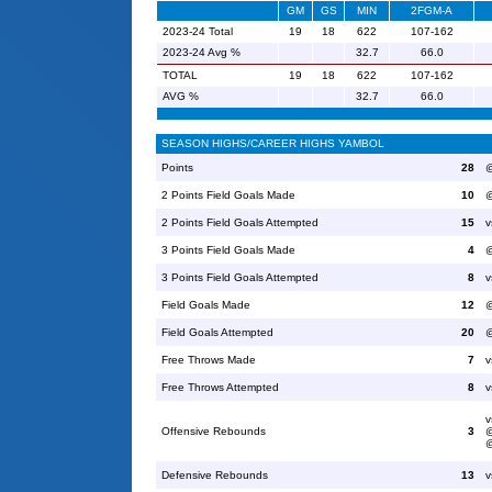
GM
GS
MIN
2FGM-A
2023-24 Total
19
18
622
107-162
2023-24 Avg %
32.7
66.0
TOTAL
19
18
622
107-162
AVG %
32.7
66.0
SEASON HIGHS/CAREER HIGHS YAMBOL
Points
28
@
2 Points Field Goals Made
10
@
2 Points Field Goals Attempted
15
v
3 Points Field Goals Made
4
@
3 Points Field Goals Attempted
8
v
Field Goals Made
12
@
Field Goals Attempted
20
@
Free Throws Made
7
v
Free Throws Attempted
8
v
v
Offensive Rebounds
3
@
@
Defensive Rebounds
13
v