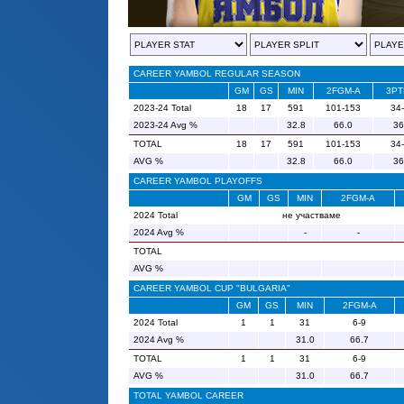
CAREER YAMBOL REGULAR SEASON
GM
GS
MIN
2FGM-A
3PT
2023-24 Total
18
17
591
101-153
34
2023-24 Avg %
32.8
66.0
36
TOTAL
18
17
591
101-153
34
AVG %
32.8
66.0
36
CAREER YAMBOL PLAYOFFS
GM
GS
MIN
2FGM-A
2024 Total
не участваме
2024 Avg %
-
-
TOTAL
AVG %
CAREER YAMBOL CUP "BULGARIA"
GM
GS
MIN
2FGM-A
2024 Total
1
1
31
6-9
2024 Avg %
31.0
66.7
TOTAL
1
1
31
6-9
AVG %
31.0
66.7
TOTAL YAMBOL CAREER