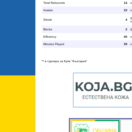
Total Rebounds
14
v
Assists
10
v
@
Steals
4
v
Blocks
2
@
Efficiency
40
v
Minutes Played
39
v
** в турнира за Купа "България"