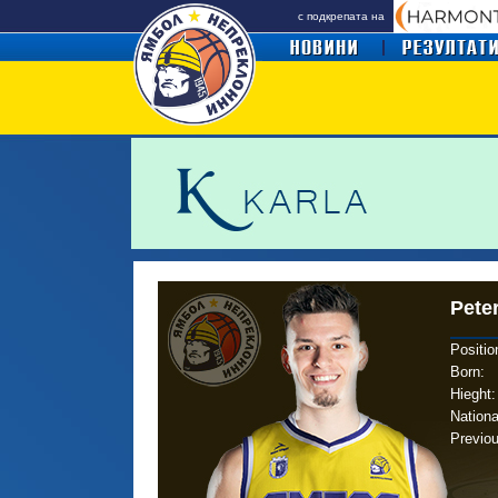
с подкрепата на
Pete
Positio
Born
:
Hieght:
Nationa
Previo