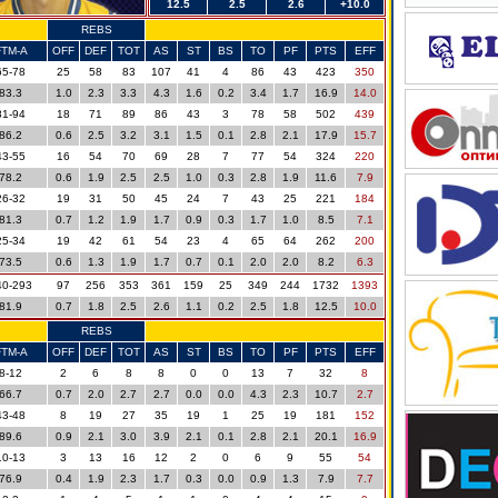
12.5
2.5
2.6
+10.0
REBS
FTM-A
OFF
DEF
TOT
AS
ST
BS
TO
PF
PTS
EFF
65-78
25
58
83
107
41
4
86
43
423
350
83.3
1.0
2.3
3.3
4.3
1.6
0.2
3.4
1.7
16.9
14.0
81-94
18
71
89
86
43
3
78
58
502
439
86.2
0.6
2.5
3.2
3.1
1.5
0.1
2.8
2.1
17.9
15.7
43-55
16
54
70
69
28
7
77
54
324
220
78.2
0.6
1.9
2.5
2.5
1.0
0.3
2.8
1.9
11.6
7.9
26-32
19
31
50
45
24
7
43
25
221
184
81.3
0.7
1.2
1.9
1.7
0.9
0.3
1.7
1.0
8.5
7.1
25-34
19
42
61
54
23
4
65
64
262
200
73.5
0.6
1.3
1.9
1.7
0.7
0.1
2.0
2.0
8.2
6.3
40-293
97
256
353
361
159
25
349
244
1732
1393
81.9
0.7
1.8
2.5
2.6
1.1
0.2
2.5
1.8
12.5
10.0
REBS
FTM-A
OFF
DEF
TOT
AS
ST
BS
TO
PF
PTS
EFF
8-12
2
6
8
8
0
0
13
7
32
8
66.7
0.7
2.0
2.7
2.7
0.0
0.0
4.3
2.3
10.7
2.7
43-48
8
19
27
35
19
1
25
19
181
152
89.6
0.9
2.1
3.0
3.9
2.1
0.1
2.8
2.1
20.1
16.9
10-13
3
13
16
12
2
0
6
9
55
54
76.9
0.4
1.9
2.3
1.7
0.3
0.0
0.9
1.3
7.9
7.7