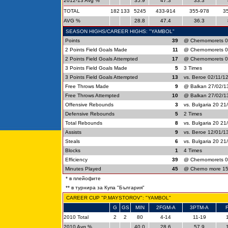
2012-13 Avg %
35.9
47.3
33.3
TOTAL
182
133
5245
433-914
355-978
3
AVG %
28.8
47.4
36.3
SEASON HIGHS/CAREER HIGHS: "YAMBOL"
Points
39
@ Chernomorets 0
2 Points Field Goals Made
11
@ Chernomorets 0
2 Points Field Goals Attempted
17
@ Chernomorets 0
3 Points Field Goals Made
5
3 Times
3 Points Field Goals Attempted
13
vs. Beroe 02/11/1
Free Throws Made
9
@ Balkan 27/02/13
Free Throws Attempted
10
@ Balkan 27/02/13
Offensive Rebounds
3
vs. Bulgaria 20 21
Defensive Rebounds
5
2 Times
Total Rebounds
8
vs. Bulgaria 20 21
Assists
9
vs. Beroe 12/01/1
Steals
6
vs. Bulgaria 20 21
Blocks
1
4 Times
Efficiency
39
@ Chernomorets 0
Minutes Played
45
@ Cherno more 15
* в плейофите
** в турнира за Купа "България"
CAREER CUP "P.MAYSTOROV": "YAMBOL"
G
GS
MIN
2FGM-A
3PTM-A
2010 Total
2
2
80
4-14
11-19
2010 Avg %
40.0
28.6
57.9