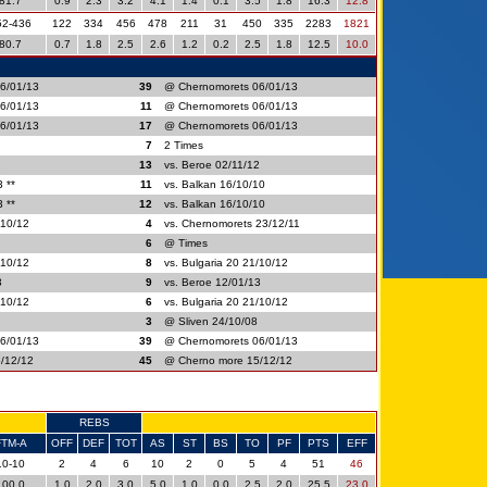
81.7
0.9
2.3
3.2
4.1
1.4
0.1
3.5
1.8
16.3
12.8
52-436
122
334
456
478
211
31
450
335
2283
1821
80.7
0.7
1.8
2.5
2.6
1.2
0.2
2.5
1.8
12.5
10.0
6/01/13
39
@ Chernomorets 06/01/13
6/01/13
11
@ Chernomorets 06/01/13
6/01/13
17
@ Chernomorets 06/01/13
7
2 Times
2
13
vs. Beroe 02/11/12
 **
11
vs. Balkan 16/10/10
 **
12
vs. Balkan 16/10/10
/10/12
4
vs. Chernomorets 23/12/11
6
@ Times
/10/12
8
vs. Bulgaria 20 21/10/12
3
9
vs. Beroe 12/01/13
/10/12
6
vs. Bulgaria 20 21/10/12
3
@ Sliven 24/10/08
6/01/13
39
@ Chernomorets 06/01/13
/12/12
45
@ Cherno more 15/12/12
REBS
FTM-A
OFF
DEF
TOT
AS
ST
BS
TO
PF
PTS
EFF
10-10
2
4
6
10
2
0
5
4
51
46
100.0
1.0
2.0
3.0
5.0
1.0
0.0
2.5
2.0
25.5
23.0