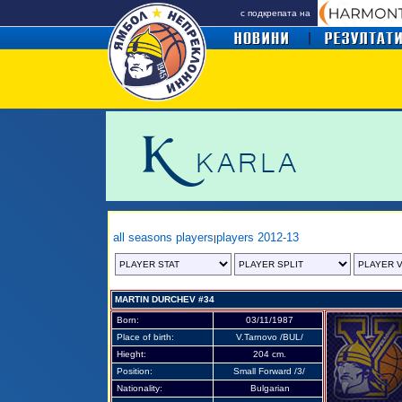
с подкрепата на
all seasons players
players 2012-13
|
MARTIN DURCHEV #34
Born:
03/11/1987
Place of birth:
V.Tarnovo /BUL/
Hieght:
204 cm.
Position:
Small Forward /3/
Nationality:
Bulgarian