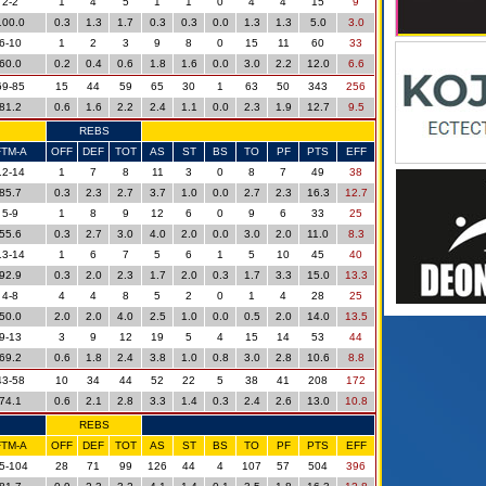
2-2
1
4
5
1
1
0
4
4
15
9
100.0
0.3
1.3
1.7
0.3
0.3
0.0
1.3
1.3
5.0
3.0
6-10
1
2
3
9
8
0
15
11
60
33
60.0
0.2
0.4
0.6
1.8
1.6
0.0
3.0
2.2
12.0
6.6
69-85
15
44
59
65
30
1
63
50
343
256
81.2
0.6
1.6
2.2
2.4
1.1
0.0
2.3
1.9
12.7
9.5
REBS
FTM-A
OFF
DEF
TOT
AS
ST
BS
TO
PF
PTS
EFF
12-14
1
7
8
11
3
0
8
7
49
38
85.7
0.3
2.3
2.7
3.7
1.0
0.0
2.7
2.3
16.3
12.7
5-9
1
8
9
12
6
0
9
6
33
25
55.6
0.3
2.7
3.0
4.0
2.0
0.0
3.0
2.0
11.0
8.3
13-14
1
6
7
5
6
1
5
10
45
40
92.9
0.3
2.0
2.3
1.7
2.0
0.3
1.7
3.3
15.0
13.3
4-8
4
4
8
5
2
0
1
4
28
25
50.0
2.0
2.0
4.0
2.5
1.0
0.0
0.5
2.0
14.0
13.5
9-13
3
9
12
19
5
4
15
14
53
44
69.2
0.6
1.8
2.4
3.8
1.0
0.8
3.0
2.8
10.6
8.8
43-58
10
34
44
52
22
5
38
41
208
172
74.1
0.6
2.1
2.8
3.3
1.4
0.3
2.4
2.6
13.0
10.8
REBS
FTM-A
OFF
DEF
TOT
AS
ST
BS
TO
PF
PTS
EFF
5-104
28
71
99
126
44
4
107
57
504
396