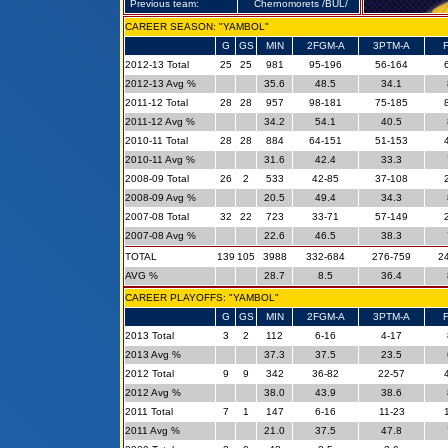
Previous team:
Chernomorets /BUL/
CAREER SEASON: "YAMBOL"
G
GS
MIN
2FGM-A
3PTM-A
2012-13 Total
25
25
981
95-196
56-164
2012-13 Avg %
35.6
48.5
34.1
2011-12 Total
28
28
957
98-181
75-185
2011-12 Avg %
34.2
54.1
40.5
2010-11 Total
28
28
884
64-151
51-153
2010-11 Avg %
31.6
42.4
33.3
2008-09 Total
26
2
533
42-85
37-108
2008-09 Avg %
20.5
49.4
34.3
2007-08 Total
32
22
723
33-71
57-149
2007-08 Avg %
22.6
46.5
38.3
TOTAL
139
105
3988
332-684
276-759
2
AVG %
28.7
8.5
36.4
CAREER PLAYOFFS: "YAMBOL"
G
GS
MIN
2FGM-A
3PTM-A
2013 Total
3
2
112
6-16
4-17
2013 Avg %
37.3
37.5
23.5
2012 Total
9
9
342
36-82
22-57
2012 Avg %
38.0
43.9
38.6
2011 Total
7
1
147
6-16
11-23
2011 Avg %
21.0
37.5
47.8