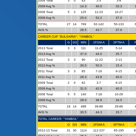
2009 Total
3
0
43
2-5
3-9
2009 Avg %
14.3
40.0
33.3
2008 Total
5
2
125
12-23
10-27
2008 Avg %
25.0
52.2
37.0
TOTAL
27
14
769
62-142
50-133
AVG %
28.5
43.7
37.6
CAREER CUP "BULGARIA": "YAMBOL"
G
GS
MIN
2FGM-A
3PTM-A
2013 Total
3
3
111
11-25
5-14
2013 Avg %
37.0
44.0
35.7
2012 Total
3
3
90
11-22
2-13
2012 Avg %
30.0
50.0
15.4
2011 Total
3
3
85
7-16
6-15
2011 Avg %
28.3
43.8
40.0
2009 Total
2
0
62
3-7
6-15
2009 Avg %
31.0
42.9
40.0
2008 Total
5
5
140
7-18
10-29
2008 Avg %
28.0
38.9
34.5
TOTAL
16
14
488
39-88
29-86
AVG %
30.5
44.3
33.7
TOTAL CAREER: "YAMBOL"
G
GS
MIN
2FGM-A
3PTM-A
2012-13 Total
31
30
1114
112-237
65-195
8