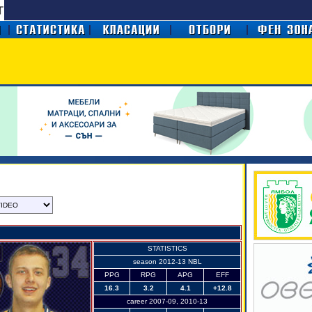
STATISTICS
season 2012-13 NBL
PPG
RPG
APG
EFF
16.3
3.2
4.1
+12.8
career 2007-09, 2010-13