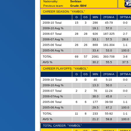
Nationality:
Serbian
Previous team:
Grude /BIH/
CAREER SEASON: "YAMBOL"
G
GS
MIN
2FGM-A
3PTM-A
2009-10 Total
15
3
286
45-79
0-0
2009-10 Avg %
19.1
57.0
-
2006-07 Total
28
28
926
187-325
2-7
2006-07 Avg %
33.1
57.5
28.6
2005-06 Total
26
26
869
161-304
1-1
2005-06 Avg %
33.4
53.0
100.0
TOTAL
69
57
2081
393-708
3-8
AVG %
30.2
55.5
37.5
CAREER PLAYOFFS: "YAMBOL"
G
GS
MIN
2FGM-A
3PTM-A
2009-10 Total
3
0
40
5-10
0-0
2009-10 Avg %
13.3
50.0
-
2006-07 Total
2
2
76
11-24
0-0
2006-07Avg %
38.0
45.8
-
2005-06 Total
6
6
177
39-58
1-1
2005-06 Avg %
29.5
67.2
100.0
TOTAL
11
8
233
55-92
1-1
AVG %
21.2
59.8
100.0
TOTAL CAREER: "YAMBOL"