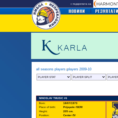
с подкрепата на
all seasons players
players 2009-10
|
NINOSLAV TMUSIC #6
Born:
18/07/1973
Place of birth:
Prijepole /SER/
Hieght:
205 cm.
Position:
Center /5/