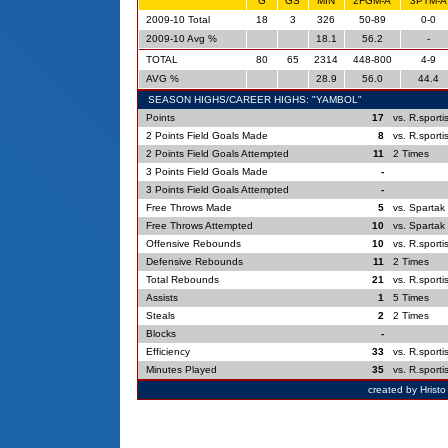
G
GS
MIN
2FGM-A
3PTM-A
2009-10 Total
18
3
326
50-89
0-0
2009-10 Avg %
18.1
56.2
-
TOTAL
80
65
2314
448-800
4-9
AVG %
28.9
56.0
44.4
SEASON HIGHS/CAREER HIGHS: "YAMBOL"
Points
17
vs. R.sporti
2 Points Field Goals Made
8
vs. R.sporti
2 Points Field Goals Attempted
11
2 Times
3 Points Field Goals Made
-
3 Points Field Goals Attempted
-
Free Throws Made
5
vs. Spartak
Free Throws Attempted
10
vs. Spartak
Offensive Rebounds
10
vs. R.sporti
Defensive Rebounds
11
2 Times
Total Rebounds
21
vs. R.sporti
Assists
1
5 Times
Steals
2
2 Times
Blocks
-
Efficiency
33
vs. R.sporti
Minutes Played
35
vs. R.sporti
created by Hrist